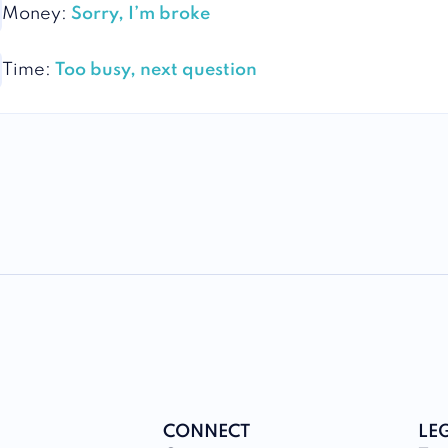
Money:
Sorry, I’m broke
Time:
Too busy, next question
CONNECT
LE