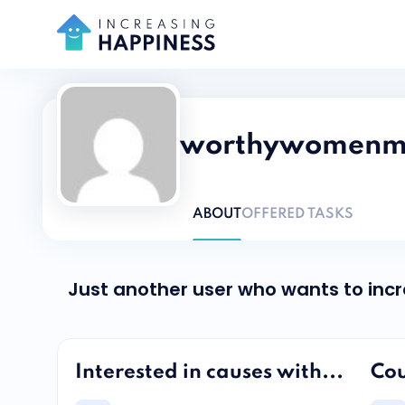
worthywomenmin
ABOUT
OFFERED TASKS
Just another user who wants to inc
Interested in causes with...
Cou