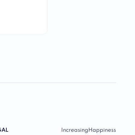
GAL
IncreasingHappiness