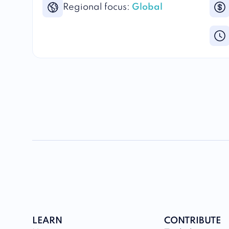
Regional focus:
Global
LEARN
CONTRIBUTE