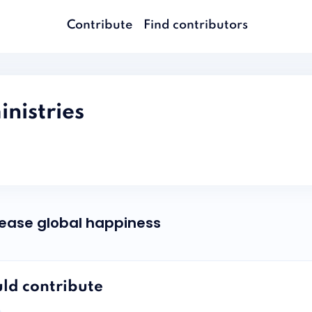
Contribute
Find contributors
istries
rease global happiness
ld contribute