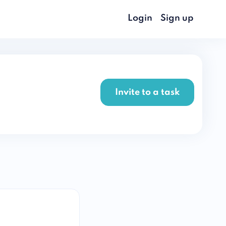
Login
Sign up
Invite to a task