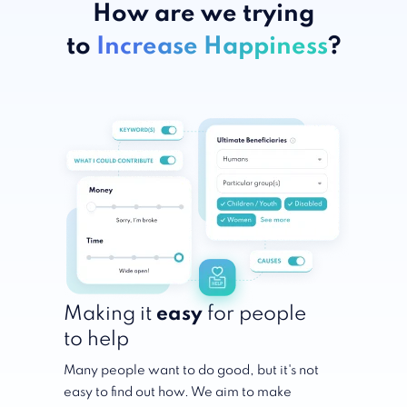
How are we trying
to
Increase Happiness
?
Making it
easy
for people
to help
Many people want to do good, but it's not
easy to find out how. We aim to make