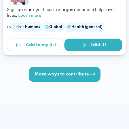
Sign up as an eye, tissue, or organ donor and help save
lives.
Learn more
By
For
Humans
Global
Health (general)
Add to
my list
I did it!
More ways to contribute