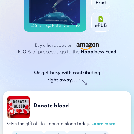
Print
Print
ePUB
ePUB
Share
Rate & discuss
Buy a hardcopy on:
100% of proceeds go to
the
Happiness Fund
Or get busy with contributing
right away...
Donate blood
Give the gift of life - donate blood today.
Learn more