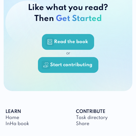
Like what you read?
Then
Get Started
Read the book
or
Start contributing
LEARN
CONTRIBUTE
Home
Task directory
InHa book
Share