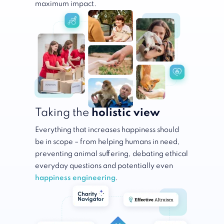
maximum impact.
Taking the
holistic view
Everything that increases happiness should
be in scope – from helping humans in need,
preventing animal suffering, debating ethical
everyday questions and potentially even
happiness engineering
.