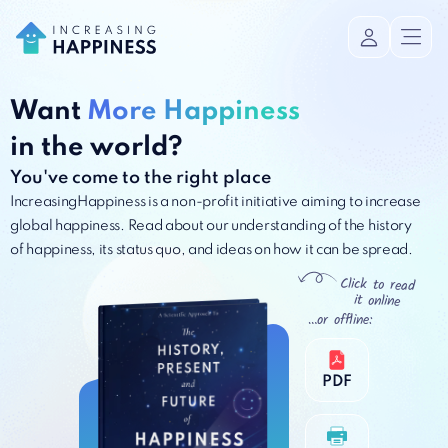
Want
More Happiness
in the world?
You've come to the right place
IncreasingHappiness is a non-profit initiative aiming to increase
global happiness. Read about our understanding of the history
of happiness, its status quo, and ideas on how it can be spread.
Click to read
it online
…or offline:
PDF
PDF