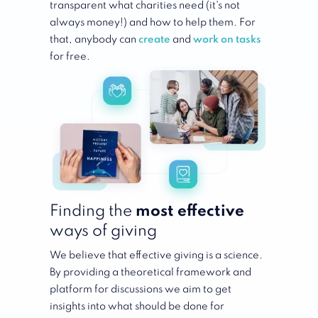
transparent what charities need (it's not
always money!) and how to help them. For
that, anybody can
create
and
work on tasks
for free.
Finding the
most
effective
ways of giving
We believe that effective giving is a science.
By providing a theoretical framework and
platform for discussions we aim to get
insights into what should be done for