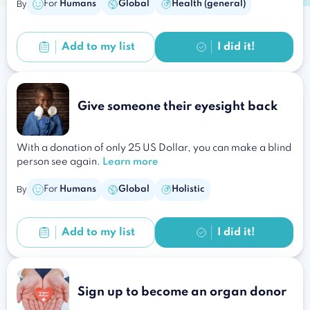
By
For
Humans
Global
Health (general)
Add to
my list
I did it!
Give someone their eyesight back
With a donation of only 25 US Dollar, you can make a blind
person see again.
Learn more
By
For
Humans
Global
Holistic
Add to
my list
I did it!
Sign up to become an organ donor