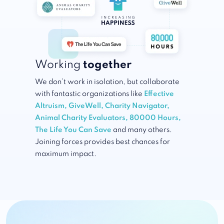
Working
together
We don’t work in isolation, but collaborate
with fantastic organizations like
Effective
Altruism
,
GiveWell
,
Charity Navigator
,
Animal Charity Evaluators
,
80000 Hours
,
The Life You Can Save
and many others.
Joining forces provides best chances for
maximum impact.