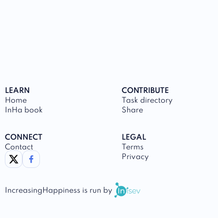
LEARN
CONTRIBUTE
Home
Task directory
InHa book
Share
CONNECT
LEGAL
Contact
Terms
link to twitter
link to facebook
Privacy
IncreasingHappiness
is run by