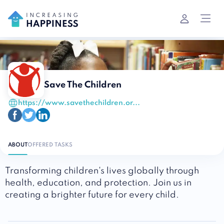
Save The Children
https://www.savethechildren.or...
ABOUT
OFFERED TASKS
Transforming children's lives globally through
health, education, and protection. Join us in
creating a brighter future for every child.