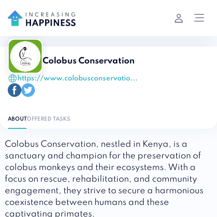
Colobus Conservation
https://www.colobusconservatio...
ABOUT
OFFERED TASKS
Colobus Conservation, nestled in Kenya, is a
sanctuary and champion for the preservation of
colobus monkeys and their ecosystems. With a
focus on rescue, rehabilitation, and community
engagement, they strive to secure a harmonious
coexistence between humans and these
captivating primates.