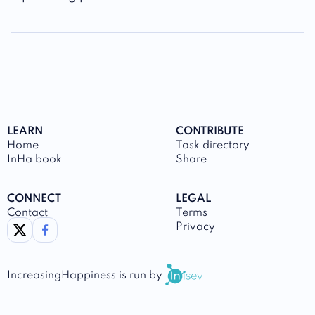
LEARN
CONTRIBUTE
Home
Task directory
InHa book
Share
CONNECT
LEGAL
Contact
Terms
link to twitter
link to facebook
Privacy
IncreasingHappiness
is run by