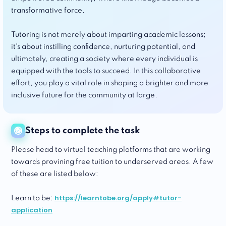
transformative force.
Tutoring is not merely about imparting academic lessons;
it's about instilling confidence, nurturing potential, and
ultimately, creating a society where every individual is
equipped with the tools to succeed. In this collaborative
effort, you play a vital role in shaping a brighter and more
inclusive future for the community at large.
Steps to complete the task
Please head to virtual teaching platforms that are working
towards provining free tuition to underserved areas. A few
of these are listed below:
https://learntobe.org/apply#tutor-
Learn to be:
application