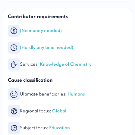
Contributor requirements
(No money needed)
(Hardly any time needed)
Services:
Knowledge of Chemistry
Cause classification
Ultimate beneficiaries:
Humans
Regional focus:
Global
Subject focus:
Education