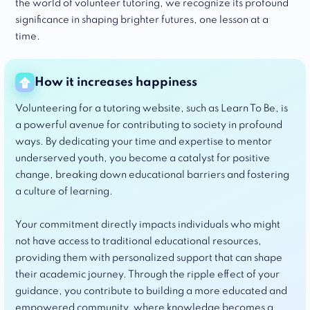
the world of volunteer tutoring, we recognize its profound
significance in shaping brighter futures, one lesson at a
time.
How it increases happiness
Volunteering for a tutoring website, such as Learn To Be, is
a powerful avenue for contributing to society in profound
ways. By dedicating your time and expertise to mentor
underserved youth, you become a catalyst for positive
change, breaking down educational barriers and fostering
a culture of learning.
Your commitment directly impacts individuals who might
not have access to traditional educational resources,
providing them with personalized support that can shape
their academic journey. Through the ripple effect of your
guidance, you contribute to building a more educated and
empowered community, where knowledge becomes a