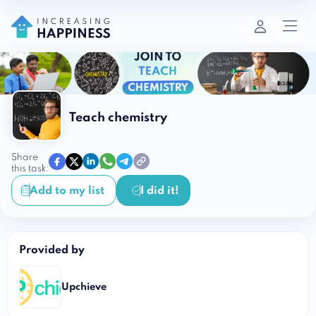
Teach chemistry
Share
this task:
Add to my list
I did it!
Provided by
Upchieve