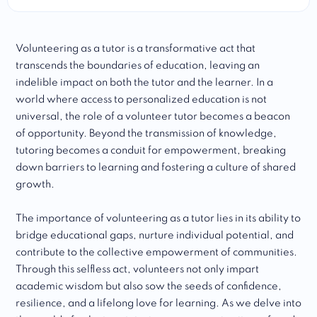
Volunteering as a tutor is a transformative act that
transcends the boundaries of education, leaving an
indelible impact on both the tutor and the learner. In a
world where access to personalized education is not
universal, the role of a volunteer tutor becomes a beacon
of opportunity. Beyond the transmission of knowledge,
tutoring becomes a conduit for empowerment, breaking
down barriers to learning and fostering a culture of shared
growth.
The importance of volunteering as a tutor lies in its ability to
bridge educational gaps, nurture individual potential, and
contribute to the collective empowerment of communities.
Through this selfless act, volunteers not only impart
academic wisdom but also sow the seeds of confidence,
resilience, and a lifelong love for learning. As we delve into