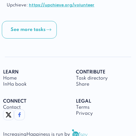
https://upchieve.org/volunteer
Upchieve:
See more tasks
LEARN
CONTRIBUTE
Home
Task directory
InHa book
Share
CONNECT
LEGAL
Contact
Terms
link to twitter
link to facebook
Privacy
IncreasingHappiness
is run by