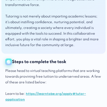
transformative force.
Tutoring is not merely about imparting academic lessons;
it's about instilling confidence, nurturing potential, and
ultimately, creating a society where every individual is
equipped with the tools to succeed. In this collaborative
effort, you play a vital role in shaping a brighter and more
inclusive future for the community at large.
Steps to complete the task
Please head to virtual teaching platforms that are working
towards provining free tuition to underserved areas. A few
of these are listed below:
https://learntobe.org/apply#tutor-
Learn to be:
application