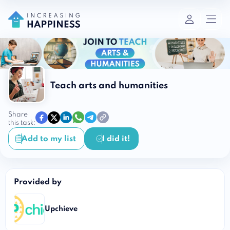
Teach arts and humanities
Share
this task:
Add to my list
I did it!
Provided by
Upchieve