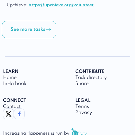
https://upchieve.org/volunteer
Upchieve:
See more tasks
LEARN
CONTRIBUTE
Home
Task directory
InHa book
Share
CONNECT
LEGAL
Contact
Terms
link to twitter
link to facebook
Privacy
IncreasingHappiness
is run by