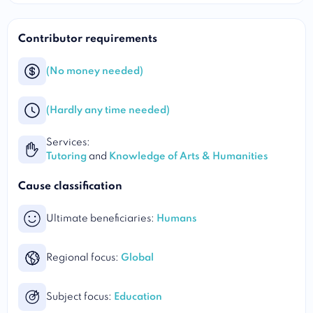
Contributor requirements
(No money needed)
(Hardly any time needed)
Services:
Tutoring
and
Knowledge of Arts & Humanities
Cause classification
Ultimate beneficiaries:
Humans
Regional focus:
Global
Subject focus:
Education