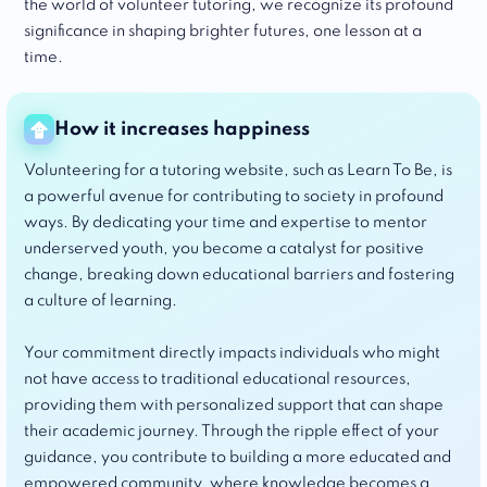
the world of volunteer tutoring, we recognize its profound
significance in shaping brighter futures, one lesson at a
time.
How it increases happiness
Volunteering for a tutoring website, such as Learn To Be, is
a powerful avenue for contributing to society in profound
ways. By dedicating your time and expertise to mentor
underserved youth, you become a catalyst for positive
change, breaking down educational barriers and fostering
a culture of learning.
Your commitment directly impacts individuals who might
not have access to traditional educational resources,
providing them with personalized support that can shape
their academic journey. Through the ripple effect of your
guidance, you contribute to building a more educated and
empowered community, where knowledge becomes a