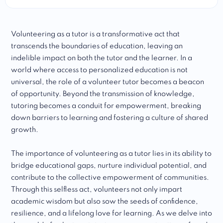
Volunteering as a tutor is a transformative act that
transcends the boundaries of education, leaving an
indelible impact on both the tutor and the learner. In a
world where access to personalized education is not
universal, the role of a volunteer tutor becomes a beacon
of opportunity. Beyond the transmission of knowledge,
tutoring becomes a conduit for empowerment, breaking
down barriers to learning and fostering a culture of shared
growth.
The importance of volunteering as a tutor lies in its ability to
bridge educational gaps, nurture individual potential, and
contribute to the collective empowerment of communities.
Through this selfless act, volunteers not only impart
academic wisdom but also sow the seeds of confidence,
resilience, and a lifelong love for learning. As we delve into