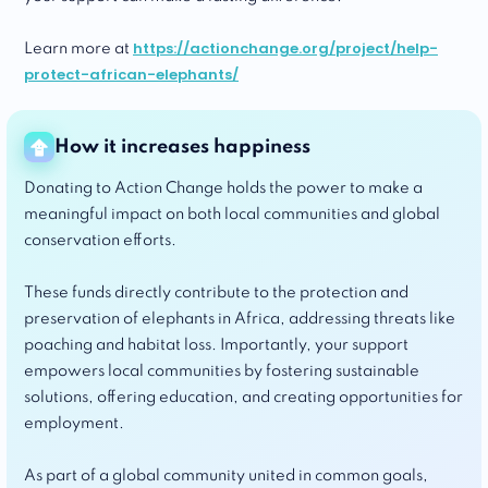
https://actionchange.org/project/help-
Learn more at
protect-african-elephants/
How it increases happiness
Donating to Action Change holds the power to make a
meaningful impact on both local communities and global
conservation efforts.
These funds directly contribute to the protection and
preservation of elephants in Africa, addressing threats like
poaching and habitat loss. Importantly, your support
empowers local communities by fostering sustainable
solutions, offering education, and creating opportunities for
employment.
As part of a global community united in common goals,