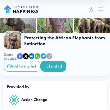
Protecting the African Elephants from
Extinction
Share
this task:
Add to my list
I did it!
Provided by
Action Change