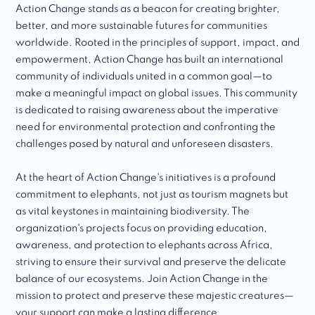
Action Change stands as a beacon for creating brighter,
better, and more sustainable futures for communities
worldwide. Rooted in the principles of support, impact, and
empowerment, Action Change has built an international
community of individuals united in a common goal—to
make a meaningful impact on global issues. This community
is dedicated to raising awareness about the imperative
need for environmental protection and confronting the
challenges posed by natural and unforeseen disasters.
At the heart of Action Change's initiatives is a profound
commitment to elephants, not just as tourism magnets but
as vital keystones in maintaining biodiversity. The
organization's projects focus on providing education,
awareness, and protection to elephants across Africa,
striving to ensure their survival and preserve the delicate
balance of our ecosystems. Join Action Change in the
mission to protect and preserve these majestic creatures—
your support can make a lasting difference.