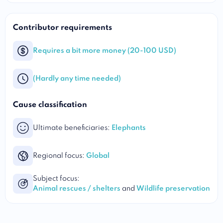
Contributor requirements
Requires a bit more money (20-100 USD)
(Hardly any time needed)
Cause classification
Ultimate beneficiaries:
Elephants
Regional focus:
Global
Subject focus:
Animal rescues / shelters
and
Wildlife preservation