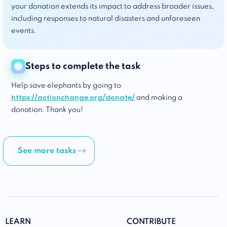
your donation extends its impact to address broader issues,
including responses to natural disasters and unforeseen
events.
Steps to complete the task
Help save elephants by going to
https://actionchange.org/donate/
and making a
donation. Thank you!
See more tasks
LEARN
CONTRIBUTE