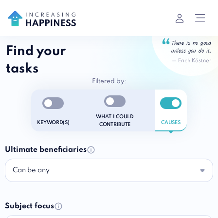
There is no good
Find your
unless you do it.
—
Erich Kästner
tasks
Filtered by:
Enable notifications
Enable notifications
Enable notific
WHAT I COULD
KEYWORD(S)
CAUSES
CONTRIBUTE
Ultimate beneficiaries
Can be any
Subject focus