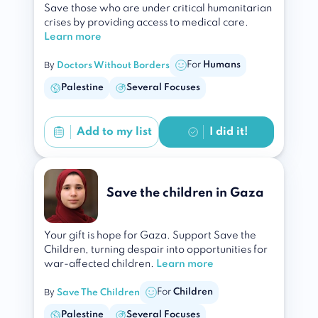
Save those who are under critical humanitarian
crises by providing access to medical care.
Learn more
By
For
Humans
Doctors Without Borders
Palestine
Several Focuses
Add to
my list
I did it!
Save the children in Gaza
Your gift is hope for Gaza. Support Save the
Children, turning despair into opportunities for
war-affected children.
Learn more
By
For
Children
Save The Children
Palestine
Several Focuses