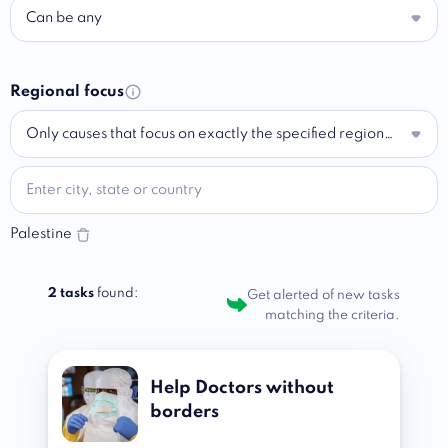
Can be any
Regional focus
Only causes that focus on exactly the specified region…
Palestine
2 tasks
found:
Get alerted of new tasks
matching the criteria.
Help Doctors without
borders