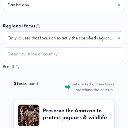
Can be any
Regional focus
Only causes that focus on exactly the specified region…
Brazil
5 tasks
found:
Get alerted of new tasks
matching the criteria.
Preserve the Amazon to
protect jaguars & wildlife