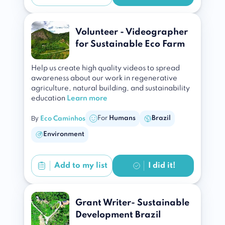
Volunteer - Videographer
for Sustainable Eco Farm
Help us create high quality videos to spread
awareness about our work in regenerative
agriculture, natural building, and sustainability
education
Learn more
By
For
Humans
Brazil
Eco Caminhos
Environment
Add to
my list
I did it!
Grant Writer- Sustainable
Development Brazil