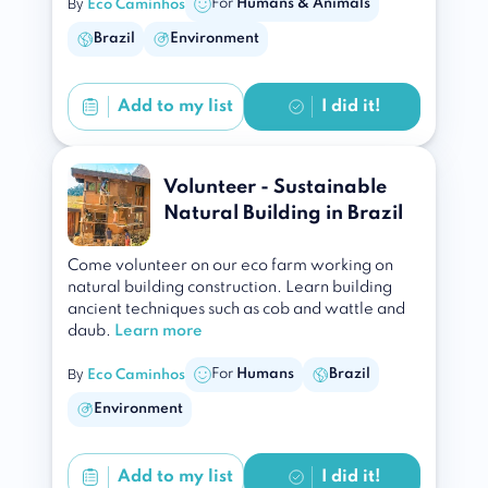
By
For
Humans & Animals
Eco Caminhos
Brazil
Environment
Add to
my list
I did it!
Volunteer - Sustainable
Natural Building in Brazil
Come volunteer on our eco farm working on
natural building construction. Learn building
ancient techniques such as cob and wattle and
daub.
Learn more
By
For
Humans
Brazil
Eco Caminhos
Environment
Add to
my list
I did it!