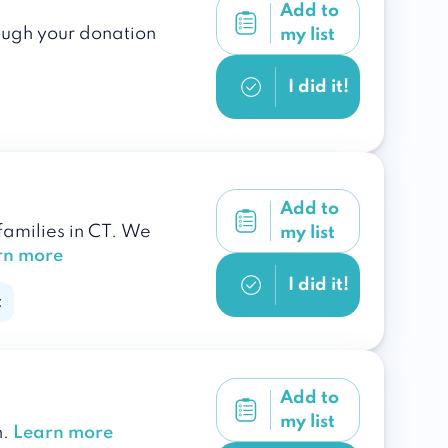
Add to
rough your donation
my list
I did it!
Add to
amilies in CT. We
my list
rn more
I did it!
c
Add to
my list
n.
Learn more