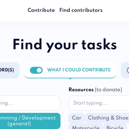
Contribute
Find contributors
Find your tasks
RD(S)
WHAT I COULD CONTRIBUTE
ations
Enable notifications
E
Resources
(to donate)
amming / Development
Car
Clothing & Shoe
(general)
Motorcycle
Bicycle