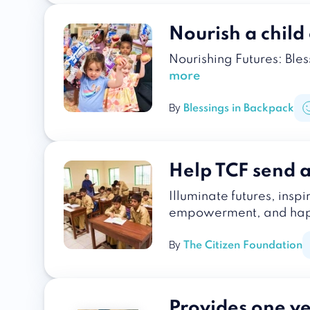
Nourish a chil
Nourishing Futures: Ble
more
By
Blessings in Backpack
Help TCF send a 
Illuminate futures, insp
empowerment, and happ
By
The Citizen Foundation
Provides one yea