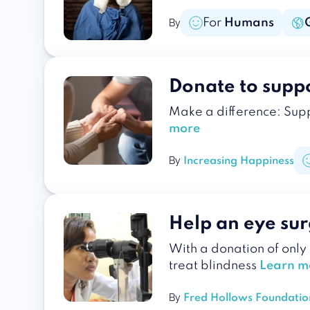
For
Humans
By
Donate to suppo
Make a difference: Supp
more
By
Increasing Happiness
Help an eye sur
With a donation of only
treat blindness
Learn m
By
Fred Hollows Foundatio