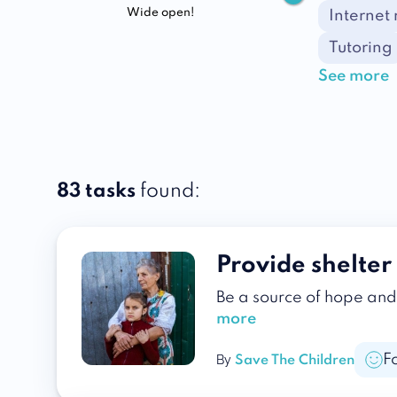
Wide open!
Internet
Tutoring
See more
83 tasks
found:
Provide shelter 
Be a source of hope and 
more
F
By
Save The Children