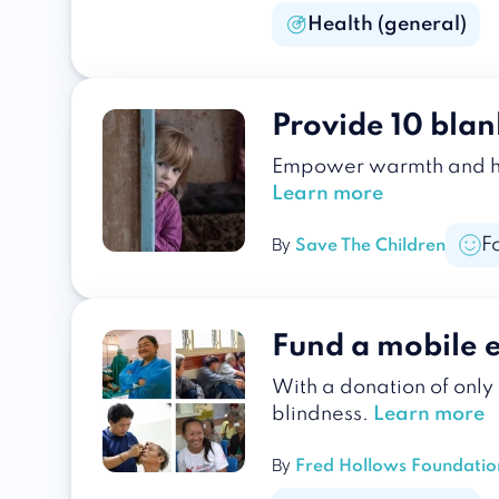
Health (general)
Provide 10 blan
Empower warmth and hope
Learn more
F
By
Save The Children
Fund a mobile 
With a donation of only
blindness.
Learn more
By
Fred Hollows Foundatio