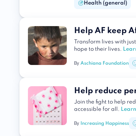
Health (general)
Help AF keep Af
Transform lives with jus
hope to their lives.
Lear
By
Aschiana Foundation
Help reduce pe
Join the fight to help r
accessible for all.
Learn
By
Increasing Happiness