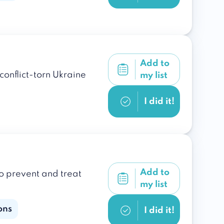
Add to
onflict-torn Ukraine
my list
I did it!
Add to
o prevent and treat
my list
ons
I did it!