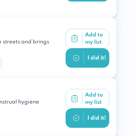
Add to
e streets and brings
my list
I did it!
Add to
enstrual hygiene
my list
I did it!