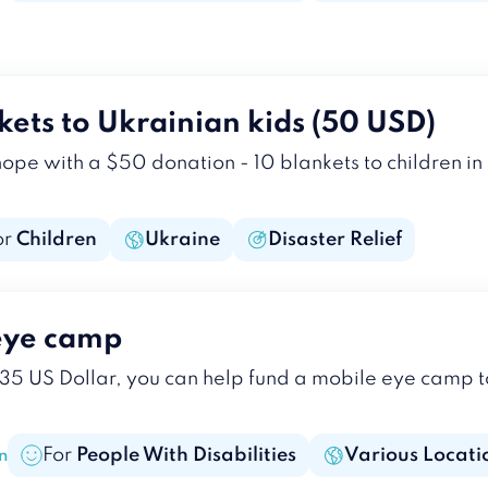
kets to Ukrainian kids (50 USD)
 with a $50 donation - 10 blankets to children in c
or
Children
Ukraine
Disaster Relief
eye camp
 35 US Dollar, you can help fund a mobile eye camp t
For
People With Disabilities
Various Locati
n