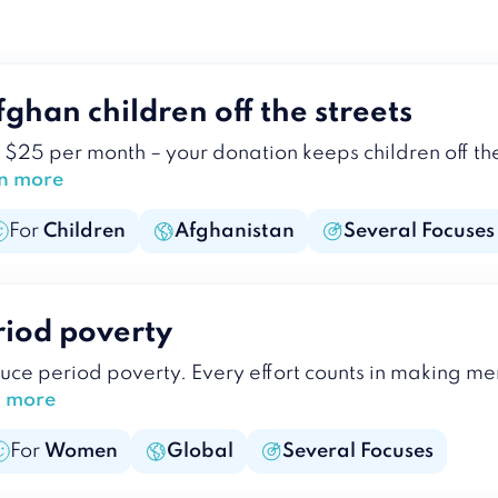
ghan children off the streets
t $25 per month – your donation keeps children off th
n more
For
Children
Afghanistan
Several Focuses
riod poverty
educe period poverty. Every effort counts in making m
 more
For
Women
Global
Several Focuses