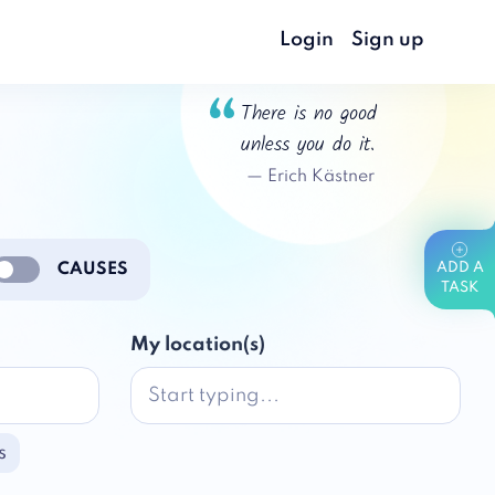
Login
Sign up
There is no good
unless you do it.
—
Erich Kästner
CAUSES
ADD A
nable notifications
TASK
My location(s)
s