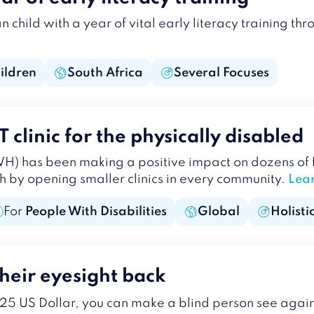
child with a year of vital early literacy training th
ildren
South Africa
Several Focuses
clinic for the physically disabled
 has been making a positive impact on dozens of f
h by opening smaller clinics in every community.
Lea
For
People With Disabilities
Global
Holisti
heir eyesight back
 25 US Dollar, you can make a blind person see agai