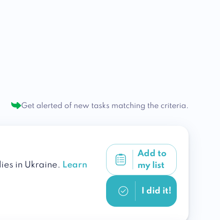
Get alerted of new tasks
matching the criteria.
Add to
lies in Ukraine.
Learn
my list
I did it!