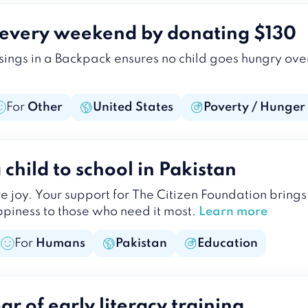
d every weekend by donating $130
ssings in a Backpack ensures no child goes hungry o
For
Other
United States
Poverty / Hunger
child to school in Pakistan
ire joy. Your support for The Citizen Foundation bring
iness to those who need it most.
Learn more
For
Humans
Pakistan
Education
r of early literacy training