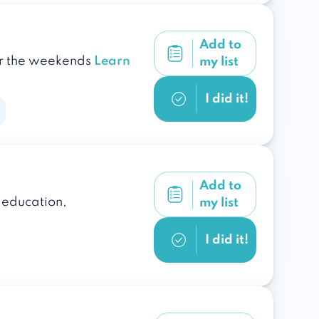
Add to
ver the weekends
Learn
my list
I did it!
Add to
s education,
my list
I did it!