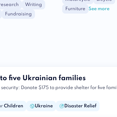
 research
Writing
Furniture
See more
Fundraising
to five Ukrainian families
security: Donate $175 to provide shelter for five fami
or
Children
Ukraine
Disaster Relief