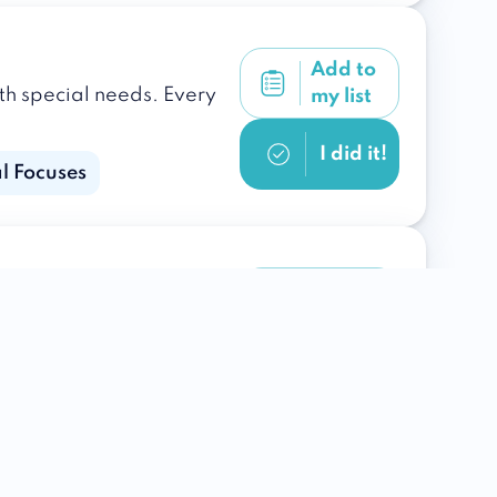
Add to
ith special needs. Every
my list
I did it!
l Focuses
Add to
our loved one to bring
my list
I did it!