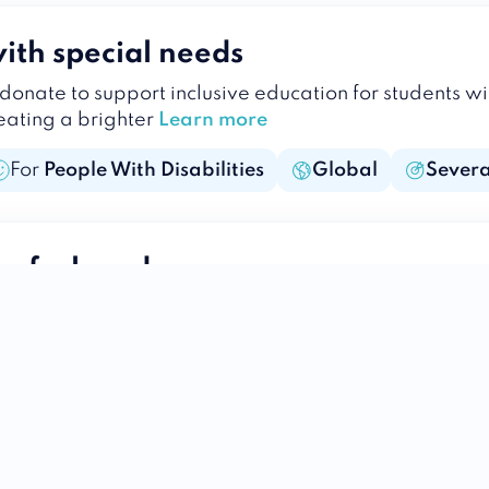
ith special needs
donate to support inclusive education for students w
reating a brighter
Learn more
For
People With Disabilities
Global
Severa
 of a loved one
lasting legacy of compassion. Donate in the name of y
e to those in need.
Learn more
For
Humans
Global
Holistic
ess