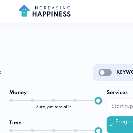
:
KEYWO
Enable notific
Money
Services
Sure, got tons of it
Progr
Time