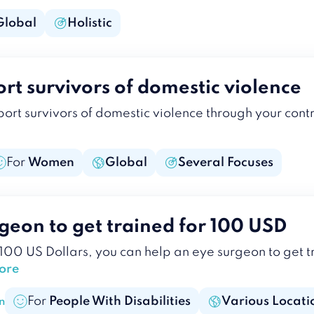
Global
Holistic
rt survivors of domestic violence
ort survivors of domestic violence through your cont
For
Women
Global
Several Focuses
geon to get trained for 100 USD
 100 US Dollars, you can help an eye surgeon to get 
ore
For
People With Disabilities
Various Locati
n