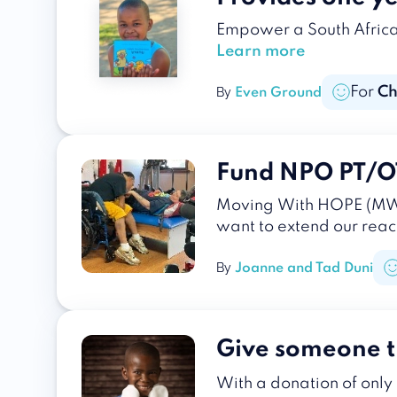
Empower a South African 
Learn more
For
Ch
By
Even Ground
Fund NPO PT/OT 
Moving With HOPE (MWH)
want to extend our reac
By
Joanne and Tad Duni
Give someone t
With a donation of only