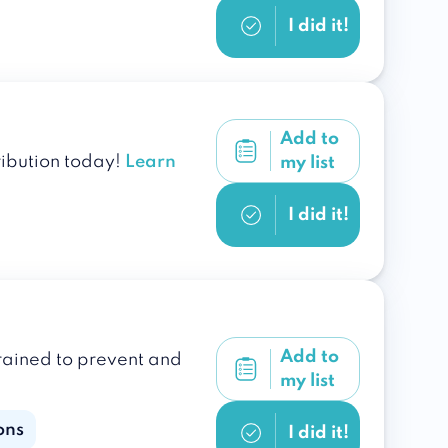
I did it!
Add to
ribution today!
Learn
my list
I did it!
Add to
trained to prevent and
my list
ons
I did it!