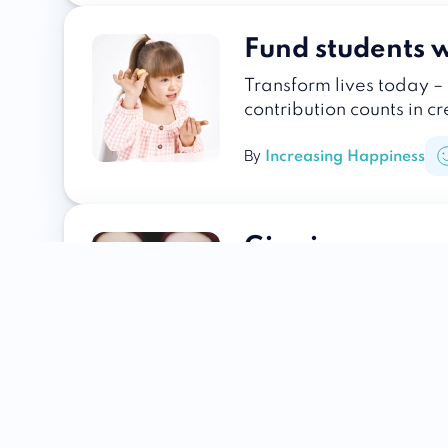
Fund students w
Transform lives today – 
contribution counts in c
By
Increasing Happiness
Give in memory
Transform grief into a 
hope and positive chang
By
Increasing Happiness
Help the homel