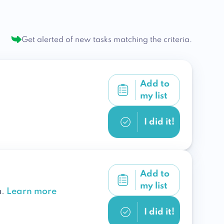
Get alerted of new tasks
matching the criteria.
Add to
my list
I did it!
Add to
my list
n.
Learn more
I did it!