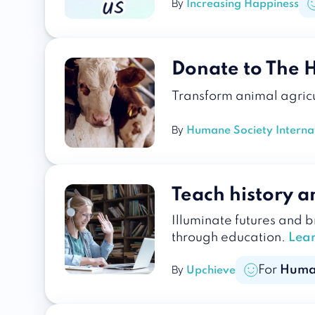
By
Increasing Happiness
Donate to The 
Transform animal agricu
By
Humane Society Interna
Teach history an
Illuminate futures and 
through education.
Lea
For
Huma
By
Upchieve