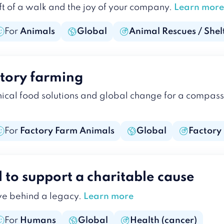
ft of a walk and the joy of your company.
Learn more
For
Animals
Global
Animal Rescues / Shel
ctory farming
hical food solutions and global change for a compas
For
Factory Farm Animals
Global
Factory
l to support a charitable cause
ve behind a legacy.
Learn more
For
Humans
Global
Health (cancer)