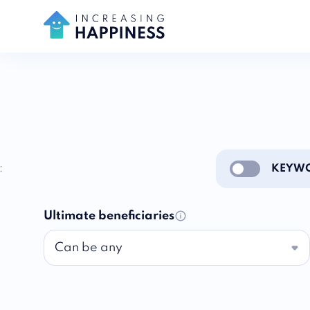
:
KEYWO
Enable notific
Ultimate beneficiaries
Can be any