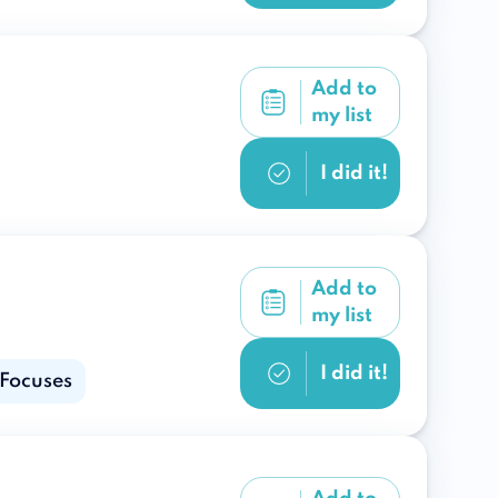
Add to
my list
I did it!
Add to
my list
I did it!
 Focuses