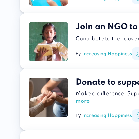
Join an NGO t
Contribute to the cause
By
Increasing Happiness
Donate to suppo
Make a difference: Supp
more
By
Increasing Happiness