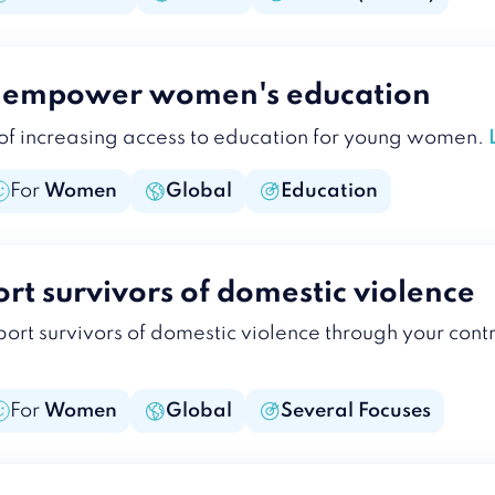
o empower women's education
 of increasing access to education for young women.
For
Women
Global
Education
rt survivors of domestic violence
ort survivors of domestic violence through your cont
For
Women
Global
Several Focuses