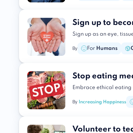
Sign up to bec
Sign up as an eye, tissu
For
Humans
By
Stop eating me
Embrace ethical eating
By
Increasing Happiness
Volunteer to te