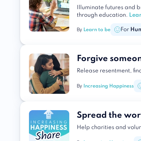
Illuminate futures and 
through education.
Lea
For
Hu
By
Learn to be
Forgive someo
Release resentment, fin
By
Increasing Happiness
Spread the wor
Help charities and volun