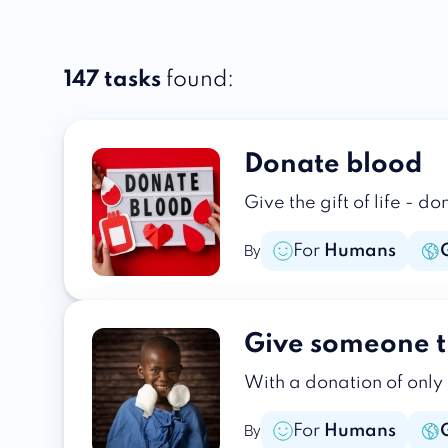
147 tasks
found:
Donate blood
Give the gift of life - 
For
Humans
By
Give someone t
With a donation of only
For
Humans
By