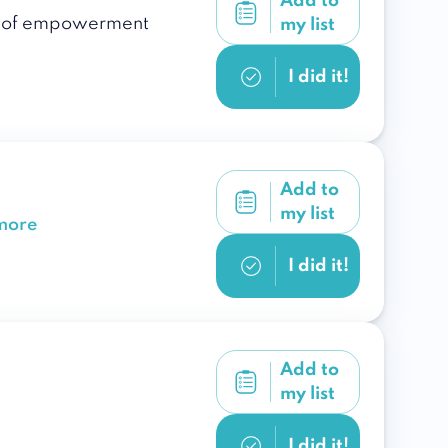
Add to
ple of empowerment
my list
I did it!
Add to
my list
more
I did it!
Add to
my list
I did it!