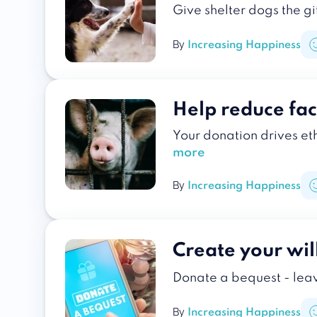
Give shelter dogs the gi
By
Increasing Happiness
Help reduce fa
Your donation drives et
more
By
Increasing Happiness
Create your wil
Donate a bequest - lea
By
Increasing Happiness