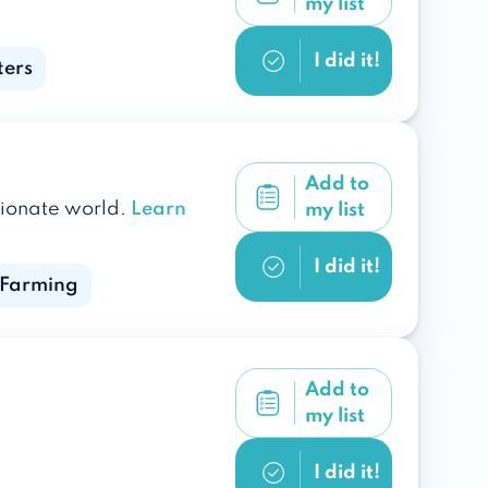
my list
I did it!
ters
Add to
sionate world.
Learn
my list
I did it!
 Farming
Add to
my list
I did it!