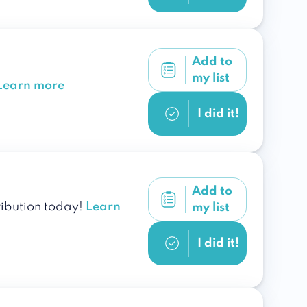
Add to
my list
Learn more
I did it!
Add to
ribution today!
Learn
my list
I did it!