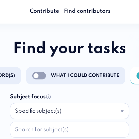
Contribute
Find contributors
Find your tasks
RD(S)
WHAT I COULD CONTRIBUTE
ations
Enable notifications
E
Subject focus
Specific subject(s)