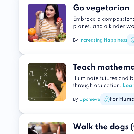
Go vegetarian
Embrace a compassionate
planet, and a kinder wo
By
Increasing Happiness
Teach mathema
Illuminate futures and 
through education.
Lea
For
Huma
By
Upchieve
Walk the dogs (