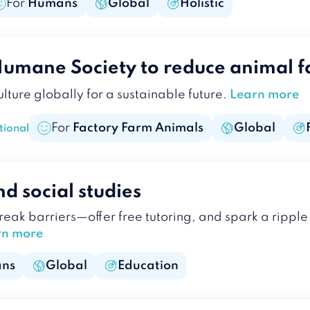
For
Humans
Global
Holistic
Humane Society to reduce animal f
lture globally for a sustainable future.
Learn more
For
Factory Farm Animals
Global
tional
d social studies
break barriers—offer free tutoring, and spark a rip
rn more
ns
Global
Education