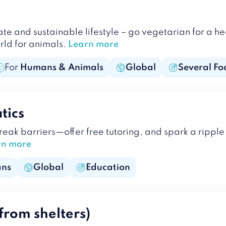
 and sustainable lifestyle – go vegetarian for a he
rld for animals.
Learn more
For
Humans & Animals
Global
Several Fo
tics
break barriers—offer free tutoring, and spark a rip
rn more
ns
Global
Education
from shelters)