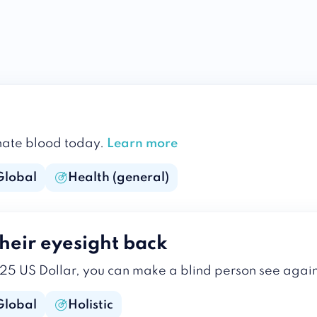
donate blood today.
Learn more
Global
Health (general)
heir eyesight back
 25 US Dollar, you can make a blind person see agai
Global
Holistic