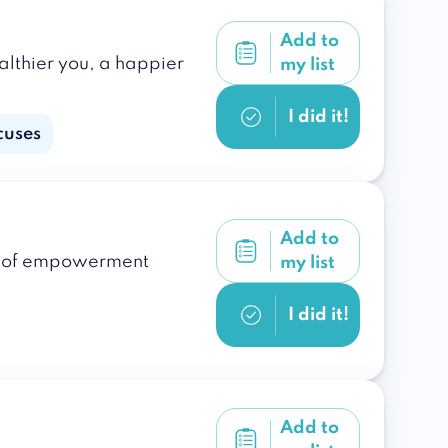
Add to
althier you, a happier
my list
I did it!
cuses
Add to
ple of empowerment
my list
I did it!
Add to