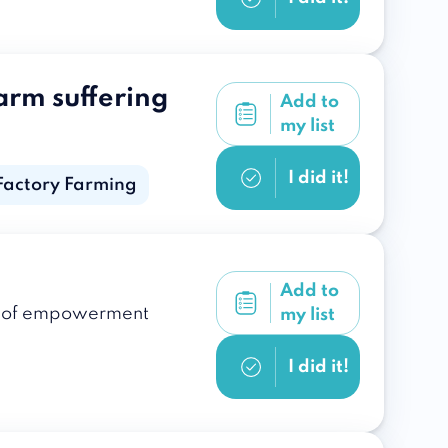
arm suffering
Add to
my list
I did it!
Factory Farming
Add to
ple of empowerment
my list
I did it!