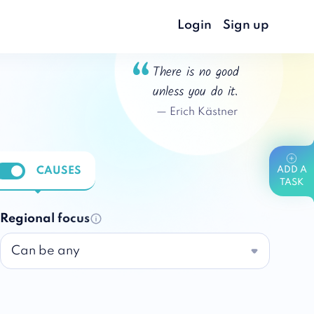
Login
Sign up
There is no good
unless you do it.
—
Erich Kästner
CAUSES
ADD A
nable notifications
TASK
Regional focus
Can be any