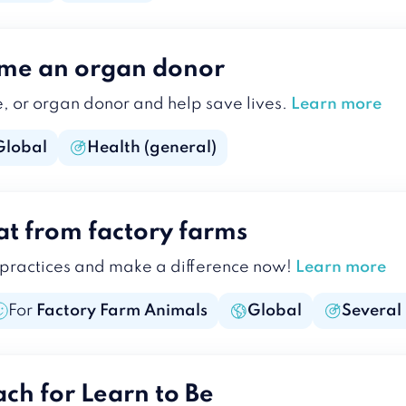
ome an organ donor
e, or organ donor and help save lives.
Learn more
Global
Health (general)
at from factory farms
 practices and make a difference now!
Learn more
For
Factory Farm Animals
Global
Several
ach for Learn to Be