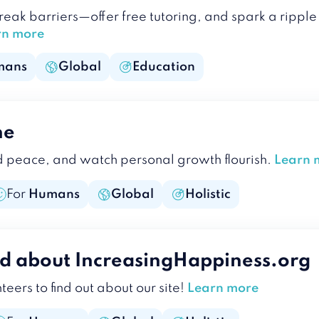
break barriers—offer free tutoring, and spark a rip
rn more
mans
Global
Education
ne
d peace, and watch personal growth flourish.
Learn 
For
Humans
Global
Holistic
d about IncreasingHappiness.org
teers to find out about our site!
Learn more