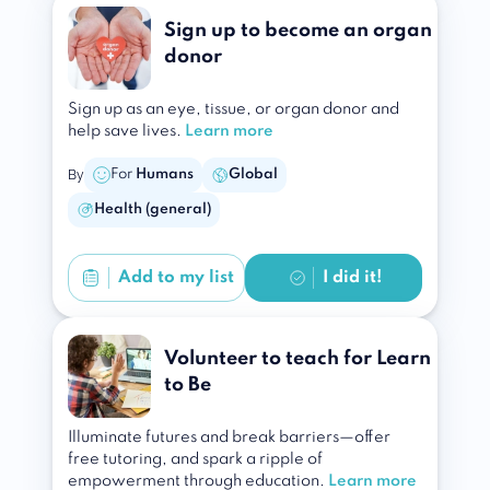
Sign up to become an organ
donor
Sign up as an eye, tissue, or organ donor and
help save lives.
Learn more
By
For
Humans
Global
Health (general)
Add to
my list
I did it!
Volunteer to teach for Learn
to Be
Illuminate futures and break barriers—offer
free tutoring, and spark a ripple of
empowerment through education.
Learn more