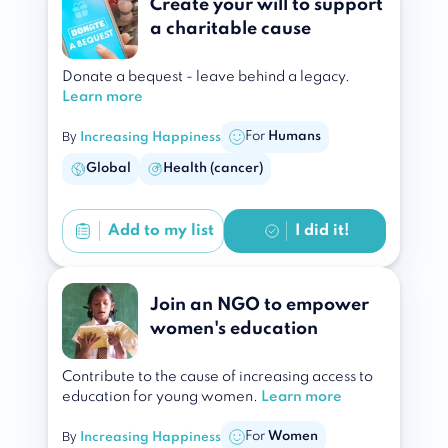
Create your will to support
a charitable cause
Donate a bequest - leave behind a legacy.
Learn more
By
For
Humans
Increasing Happiness
Global
Health (cancer)
Add to
my list
I did it!
Join an NGO to empower
women's education
Contribute to the cause of increasing access to
education for young women.
Learn more
By
For
Women
Increasing Happiness