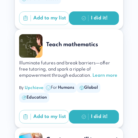
Add to
my list
I did it!
Teach mathematics
Illuminate futures and break barriers—offer
free tutoring, and spark a ripple of
empowerment through education.
Learn more
By
For
Humans
Global
Upchieve
Education
Add to
my list
I did it!