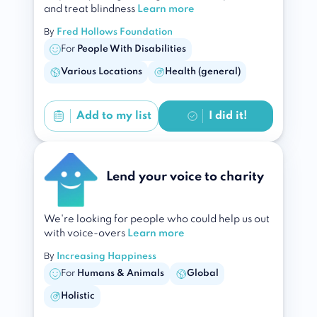
and treat blindness
Learn more
By
Fred Hollows Foundation
For
People With Disabilities
Various Locations
Health (general)
Add to
my list
I did it!
Lend your voice to charity
We're looking for people who could help us out
with voice-overs
Learn more
By
Increasing Happiness
For
Humans & Animals
Global
Holistic