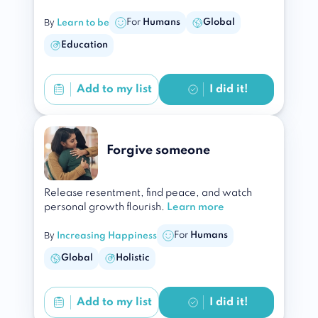
By
For
Humans
Global
Learn to be
Education
Add to
my list
I did it!
Forgive someone
Release resentment, find peace, and watch
personal growth flourish.
Learn more
By
For
Humans
Increasing Happiness
Global
Holistic
Add to
my list
I did it!