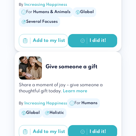
By
Increasing Happiness
For
Humans & Animals
Global
Several Focuses
Add to
my list
I did it!
Give someone a gift
Share a moment of joy – give someone a
thoughtful gift today.
Learn more
By
For
Humans
Increasing Happiness
Global
Holistic
Add to
my list
I did it!