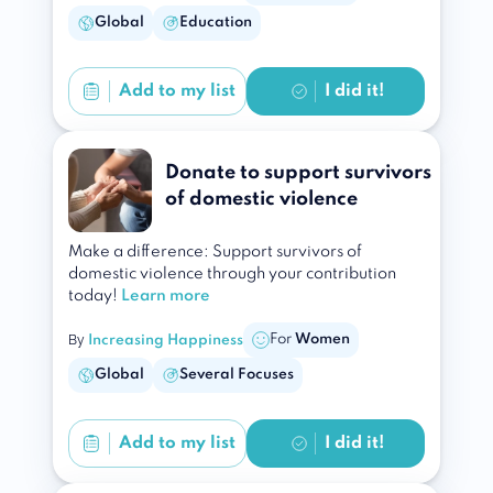
Global
Education
Add to
my list
I did it!
Donate to support survivors
of domestic violence
Make a difference: Support survivors of
domestic violence through your contribution
today!
Learn more
By
For
Women
Increasing Happiness
Global
Several Focuses
Add to
my list
I did it!