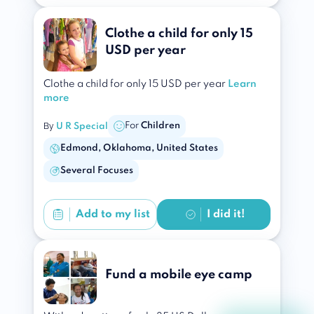
Clothe a child for only 15
USD per year
Clothe a child for only 15 USD per year
Learn
more
By
For
Children
U R Special
Edmond, Oklahoma, United States
Several Focuses
Add to
my list
I did it!
Fund a mobile eye camp