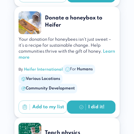
Donate a honeybox to
Heifer
Your donation for honeybees isn't just sweet –
it's a recipe for sustainable change. Help
communities thrive with the gift of honey.
Learn
more
By
For
Humans
Heifer International
Various Locations
Community Development
Add to
my list
I did it!
Teach physics