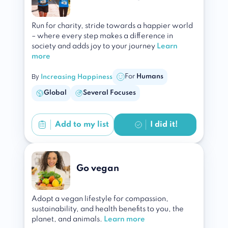
Run for charity, stride towards a happier world
– where every step makes a difference in
society and adds joy to your journey
Learn
more
By
For
Humans
Increasing Happiness
Global
Several Focuses
Add to
my list
I did it!
Go vegan
Adopt a vegan lifestyle for compassion,
sustainability, and health benefits to you, the
planet, and animals.
Learn more