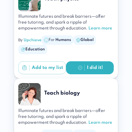
Illuminate futures and break barriers—offer
free tutoring, and spark a ripple of
empowerment through education.
Learn more
By
For
Humans
Global
Upchieve
Education
Add to
my list
I did it!
Teach biology
Illuminate futures and break barriers—offer
free tutoring, and spark a ripple of
empowerment through education.
Learn more