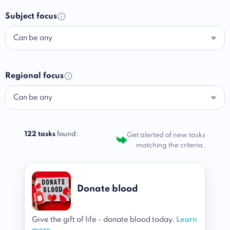
Subject focus
Can be any
Regional focus
Can be any
122 tasks
found:
Get alerted of new tasks
matching the criteria.
Donate blood
Give the gift of life - donate blood today.
Learn