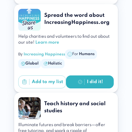
Spread the word about
IncreasingHappiness.org
Help charities and volunteers to find out about
our site!
Learn more
By
For
Humans
Increasing Happiness
Global
Holistic
Add to
my list
I did it!
Teach history and social
studies
Illuminate futures and break barriers—offer
free tutoring, and spark a ripple of