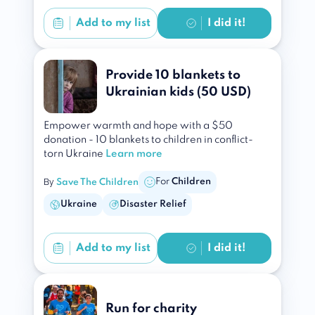
Add to
my list
I did it!
Provide 10 blankets to
Ukrainian kids (50 USD)
Empower warmth and hope with a $50
donation - 10 blankets to children in conflict-
torn Ukraine
Learn more
By
For
Children
Save The Children
Ukraine
Disaster Relief
Add to
my list
I did it!
Run for charity