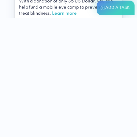
With a donation of only 35 US Dollar, you can
help fund a mobile eye camp to prevent and
ADD A TASK
treat blindness.
Learn more
By
Fred Hollows Foundation
For
People With Disabilities
Various Locations
Health (general)
Add to
my list
I did it!
Help to keep
IncreasingHappiness.org
running
A small donation could help us to pay
developers and server costs.
Learn more
By
For
Humans & Animals
nahmann179413
Global
Holistic