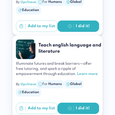
By
For
Humans
Global
Upchieve
Education
Add to
my list
I did it!
Teach english language and
literature
Illuminate futures and break barriers—offer
free tutoring, and spark a ripple of
empowerment through education.
Learn more
By
For
Humans
Global
Upchieve
Education
Add to
my list
I did it!