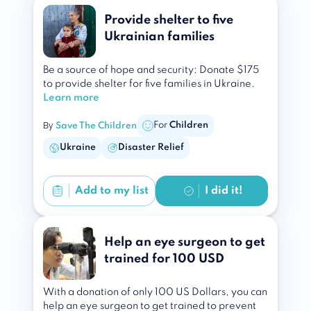
Provide shelter to five
Ukrainian families
Be a source of hope and security: Donate $175
to provide shelter for five families in Ukraine.
Learn more
By
For
Children
Save The Children
Ukraine
Disaster Relief
Add to
my list
I did it!
Help an eye surgeon to get
trained for 100 USD
With a donation of only 100 US Dollars, you can
help an eye surgeon to get trained to prevent