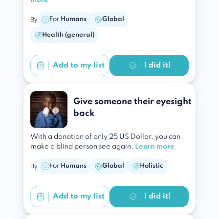
more
By
For
Humans
Global
Health (general)
Add to
my list
I did it!
Give someone their eyesight
back
With a donation of only 25 US Dollar, you can
make a blind person see again.
Learn more
By
For
Humans
Global
Holistic
Add to
my list
I did it!