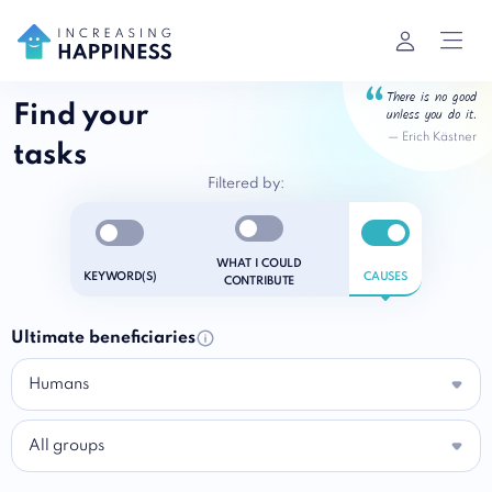
There is no good
Find your
unless you do it.
—
Erich Kästner
tasks
Filtered by:
Enable notifications
Enable notifications
Enable notific
WHAT I COULD
KEYWORD(S)
CAUSES
CONTRIBUTE
Ultimate beneficiaries
Humans
All groups