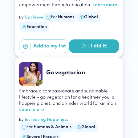
empowerment through education.
Learn more
By
For
Humans
Global
Upchieve
Education
Add to
my list
I did it!
Go vegetarian
Embrace a compassionate and sustainable
lifestyle – go vegetarian for a healthier you, a
happier planet, and a kinder world for animals.
Learn more
By
Increasing Happiness
For
Humans & Animals
Global
Several Focuses